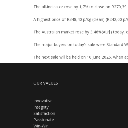
The all-indicator rose by 1,7% to close on R270,39 p
A highest price of R348,40 p/kg (clean) (R242,00 p/
The Australian market rose by 3,46%(AU$) today, 
The major buyers on today’s sale were Standard Wo
The next sale will be held on 10 June 2026, when ap
OUR VALUES
Innovative
Integrity
Satisfaction
Passionate
Win-Win