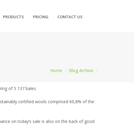
PRODUCTS
PRICING
CONTACT US
Home
/
Blog Archive
/
ring of 5 137 bales.
ustainably certified wools comprised 60,8% of the
ance on today’s sale is also on the back of good