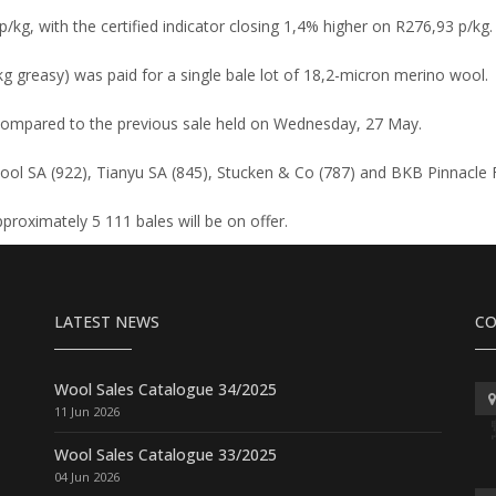
/kg, with the certified indicator closing 1,4% higher on R276,93 p/kg.
kg greasy) was paid for a single bale lot of 18,2-micron merino wool.
compared to the previous sale held on Wednesday, 27 May.
ol SA (922), Tianyu SA (845), Stucken & Co (787) and BKB Pinnacle F
proximately 5 111 bales will be on offer.
LATEST NEWS
CO
Wool Sales Catalogue 34/2025
11 Jun 2026
Wool Sales Catalogue 33/2025
04 Jun 2026