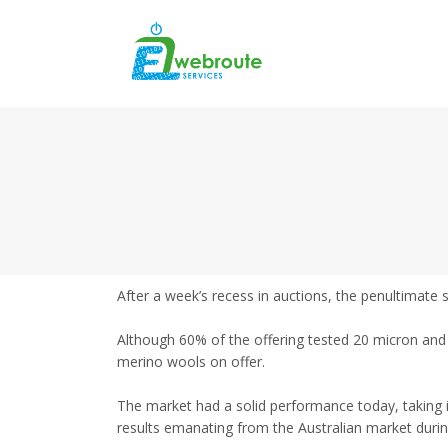
After a week’s recess in auctions, the penultimate 
Although 60% of the offering tested 20 micron and f
merino wools on offer.
The market had a solid performance today, taking 
results emanating from the Australian market durin