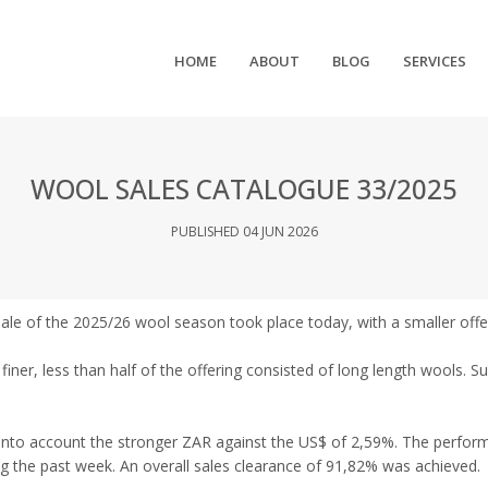
HOME
ABOUT
BLOG
SERVICES
WOOL SALES CATALOGUE 33/2025
PUBLISHED 04 JUN 2026
sale of the 2025/26 wool season took place today, with a smaller offe
iner, less than half of the offering consisted of long length wools. S
into account the stronger ZAR against the US$ of 2,59%. The perform
g the past week. An overall sales clearance of 91,82% was achieved.