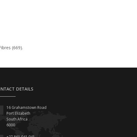
ibres (669).
NTACT DETAILS
16 Grahamstown Road
Port Elizabeth
South Africa
6000
+27 861 041 041