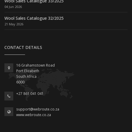
Wool Sales Catalogue 33/2025
04 Jun 2026
Wool Sales Catalogue 32/2025
21 May 2026
CONTACT DETAILS
16 Grahamstown Road
Port Elizabeth
South Africa
6000
+27 861 041 041
support@webroute.co.za
www.webroute.co.za