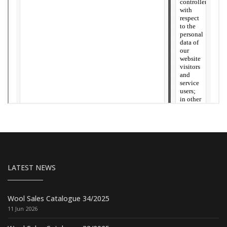
LATEST NEWS
Wool Sales Catalogue 34/2025
11 Jun 2026