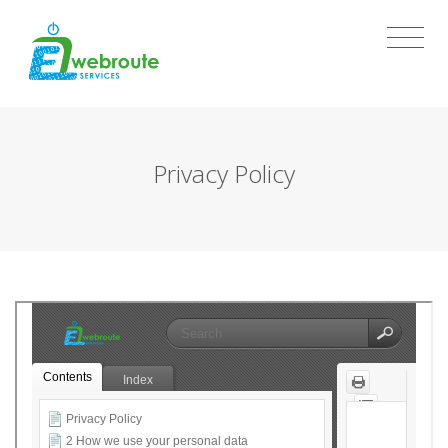
Privacy Policy